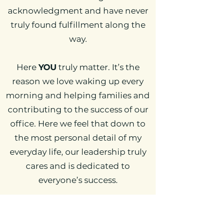
acknowledgment and have never
truly found fulfillment along the
way.
Here
YOU
truly matter. It’s the
reason we love waking up every
morning and helping families and
contributing to the success of our
office. Here we feel that down to
the most personal detail of my
everyday life, our leadership truly
cares and is dedicated to
everyone’s success.
Many come for the amazing