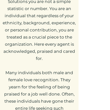
Solutions you are not a simple
statistic or number. You are an
individual that regardless of your
ethnicity, background, experience,
or personal contribution, you are
treated as a crucial piece to the
organization. Here every agent is
acknowledged, praised and cared
for.
Many individuals both male and
female love recognition. They
yearn for the feeling of being
praised for a job well done. Often,
these individuals have gone their
entire life seeking such